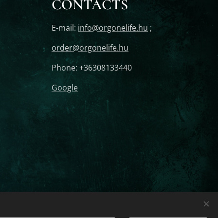
CONTACTS
E-mail:
info@orgonelife.hu
;
order@orgonelife.hu
Phone: +36308133440
Google
Orgonite Protection For
Languages
Magyar
English