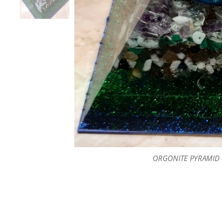
ORGONITE PYRAMID -