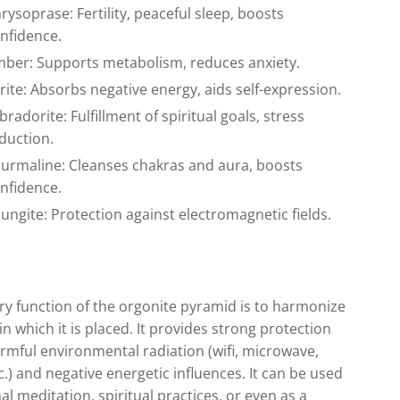
rysoprase: Fertility, peaceful sleep, boosts
nfidence.
ber: Supports metabolism, reduces anxiety.
rite: Absorbs negative energy, aids self-expression.
bradorite: Fulfillment of spiritual goals, stress
duction.
urmaline: Cleanses chakras and aura, boosts
nfidence.
ungite: Protection against electromagnetic fields.
y function of the orgonite pyramid is to harmonize
in which it is placed. It provides strong protection
rmful environmental radiation (wifi, microwave,
c.) and negative energetic influences. It can be used
al meditation, spiritual practices, or even as a