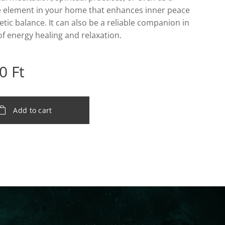
e element in your home that enhances inner peace
tic balance. It can also be a reliable companion in
 of energy healing and relaxation.
0
Ft
Add to cart