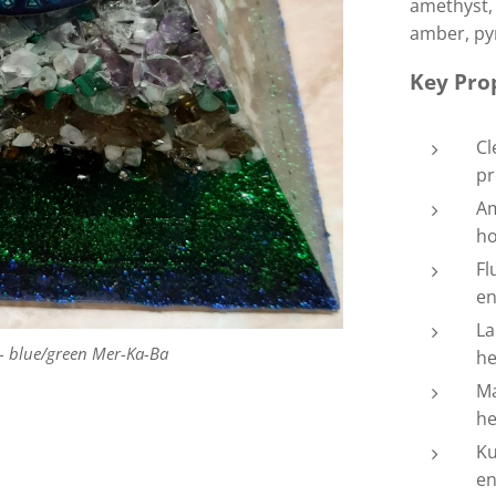
amethyst, 
amber, pyr
Key Prop
Cl
pr
Am
ho
Fl
en
La
 blue/green Mer-Ka-Ba
he
Ma
he
Ku
en