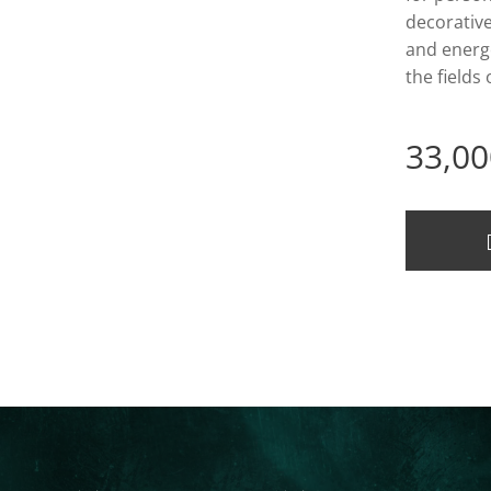
decorativ
and energe
the fields
33,00