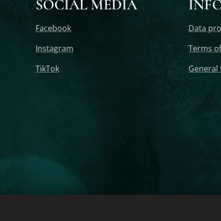
SOCIAL MEDIA
INF
Facebook
Data pro
Instagram
Terms of
TikTok
General 
2020-2025 ORGONELIFE - Orgonite, Orgonite Pyramid, Orgonite 