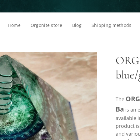
Home
Orgonite store
Blog
Shipping methods
ORG
blue
ORG
The
Ba
is an e
available 
product i
and variou