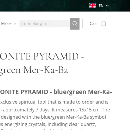
EN
More
Cart
ONITE PYRAMID -
/green Mer-Ka-Ba
ONITE PYRAMID - blue/green Mer-Ka-
xclusive spiritual tool that is made to order and is
in approximately 7 days. It measures 15x15 cm. The
s designed with the blue/green Mer-Ka-Ba symbol
s energizing crystals, including clear quartz,