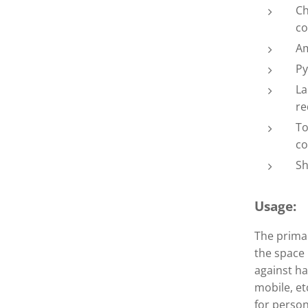
Ch
co
Am
Py
 blue/green Mer-Ka-Ba
 blue/green Mer-Ka-Ba
La
re
To
co
Sh
Usage:
The primar
the space 
against ha
mobile, et
for person