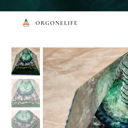
ORGONELIFE