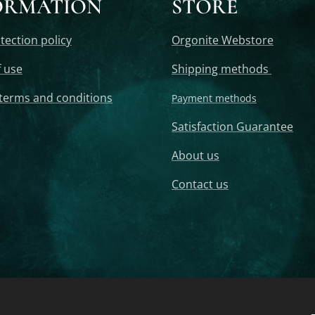
ORMATION
STORE
tection policy
Orgonite Webstore
 use
Shipping methods
terms and conditions
Payment methods
Satisfaction Guarantee
About us
Contact us
Pendant, Orgonite Tower, Orgonite Tower Buster, Orgonite Crystal Tower, 