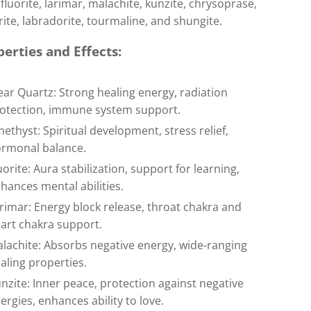
fluorite, larimar, malachite, kunzite, chrysoprase,
ite, labradorite, tourmaline, and shungite.
erties and Effects:
ear Quartz: Strong healing energy, radiation
otection, immune system support.
ethyst: Spiritual development, stress relief,
rmonal balance.
uorite: Aura stabilization, support for learning,
hances mental abilities.
rimar: Energy block release, throat chakra and
art chakra support.
lachite: Absorbs negative energy, wide-ranging
aling properties.
nzite: Inner peace, protection against negative
ergies, enhances ability to love.