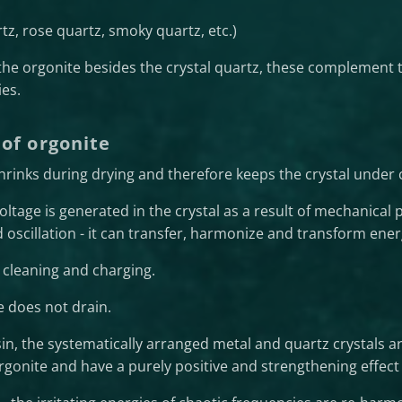
rtz, rose quartz, smoky quartz, etc.)
 the orgonite besides the crystal quartz, these complement th
es.
 of orgonite
shrinks during drying and therefore keeps the crystal under
 voltage is generated in the crystal as a result of mechanical p
d oscillation - it can transfer, harmonize and transform ener
r cleaning and charging.
e does not drain.
in, the systematically arranged metal and quartz crystals ar
rgonite and have a purely positive and strengthening effect