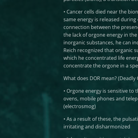
• Cancer cells died near the bio
same energy is released during 
connection between the presence
the lack of orgone energy in the
inorganic substances, he can ind
Reich recognized that organic su
which he concentrated life ener
concentrate the orgone in a spec
What does DOR mean? (Deadly O
• Orgone energy is sensitive to 
ovens, mobile phones and teleph
(electrosmog)
• As a result of these, the puls
irritating and disharmonized