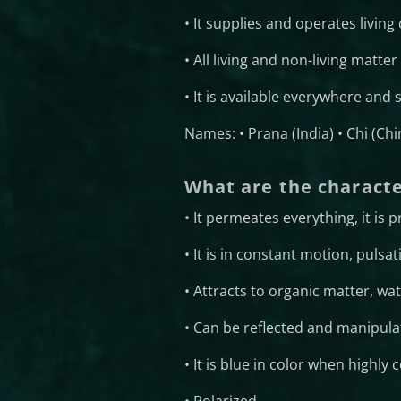
• It supplies and operates livin
• All living and non-living matte
• It is available everywhere and
Names: • Prana (India) • Chi (Ch
What are the characte
• It permeates everything, it is
• It is in constant motion, pulsat
• Attracts to organic matter, wat
• Can be reflected and manipula
• It is blue in color when highly