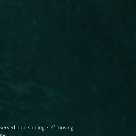
served blue-shining, self-moving
gy.