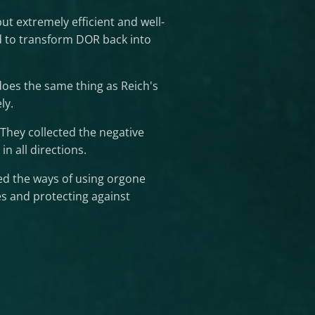
ut extremely efficient and well-
ld to transform DOR back into
does the same thing as Reich's
ly.
They collected the negative
n all directions.
d the ways of using orgone
s and protecting against