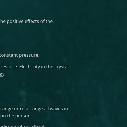
e positive effects of the
 constant pressure.
ressure. Electricity in the crystal
gy.
range or re-arrange all waves in
 on the person.