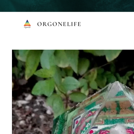
ORGONELIFE