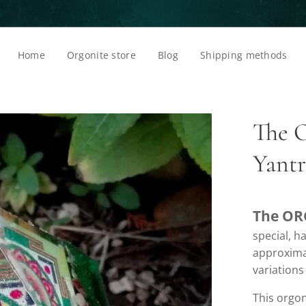
Home
Orgonite store
Blog
Shipping methods
The 
Yant
The OR
special, 
approximat
variations
This orgon