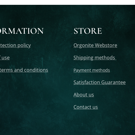
ORMATION
STORE
tection policy
Orgonite Webstore
 use
Shipping methods
terms and conditions
Payment methods
Satisfaction Guarantee
About us
Contact us