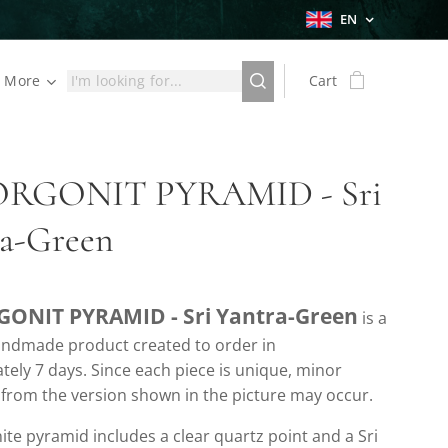
EN
More
Cart
ORGONIT PYRAMID - Sri
ra-Green
GONIT PYRAMID - Sri Yantra-Green
is a
handmade product created to order in
ely 7 days. Since each piece is unique, minor
 from the version shown in the picture may occur.
ite pyramid includes a clear quartz point and a Sri