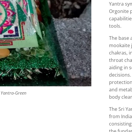
Yantra sym
Orgonite 
capabiliti
tools.
The base 
mookaite j
chakras, i
throat cha
aiding in 
decisions.
protectio
and metab
 Yantra-Green
body clea
The Sri Ya
from India'
consisting
the fundam