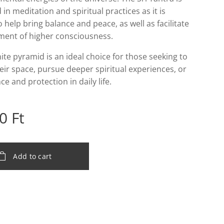
 in meditation and spiritual practices as it is
o help bring balance and peace, as well as facilitate
nment of higher consciousness.
ite pyramid is an ideal choice for those seeking to
eir space, pursue deeper spiritual experiences, or
ce and protection in daily life.
0
Ft
Add to cart