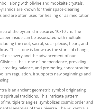
bol, along with olivine and mookaite crystals.
pyramids are known for their space-clearing
es and are often used for healing or as meditation
area of the pyramid measures 10x10 cm. The
asper inside can be associated with multiple
ncluding the root, sacral, solar plexus, heart, and
kras. This stone is known as the stone of change,
self-discovery and the advancement of our
 Olivine is the stone of independence, providing
n, creating balance, and promoting concentration
olism regulation. It supports new beginnings and
nsing.
ntra is an ancient geometric symbol originating
s spiritual traditions. This intricate pattern,
 of multiple triangles, symbolizes cosmic order and
ental energies of the universe. The Sri Yantra is