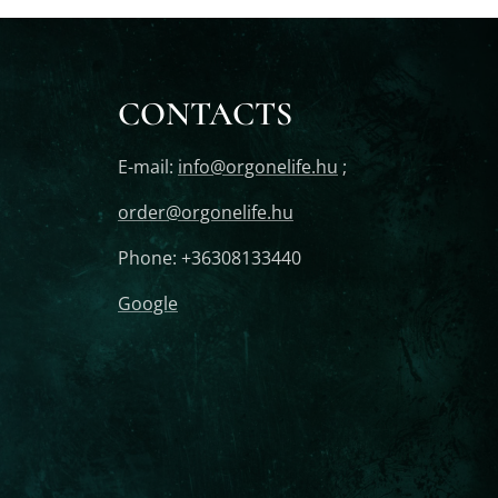
CONTACTS
E-mail:
info@orgonelife.hu
;
order@orgonelife.hu
Phone: +36308133440
Google