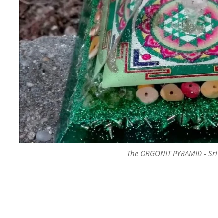
The ORGONIT PYRAMID - Sri