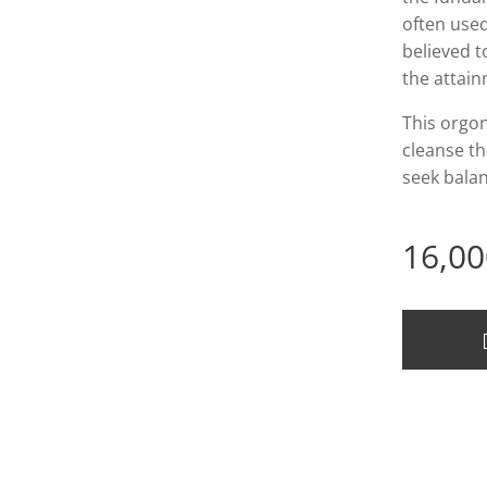
often used
believed t
the attai
This orgon
cleanse th
seek balan
16,00