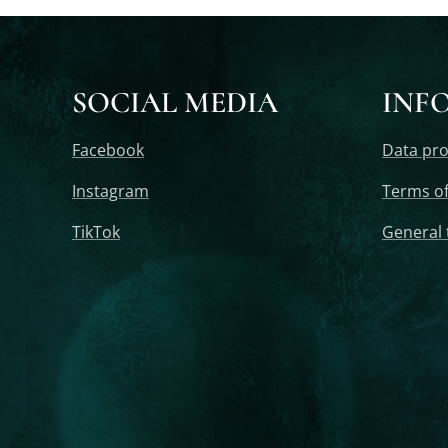
SOCIAL MEDIA
INF
Facebook
Data pro
Instagram
Terms of
TikTok
General 