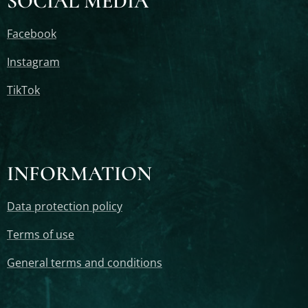
SOCIAL MEDIA
Facebook
Instagram
TikTok
INFORMATION
Data protection policy
Terms of use
General terms and conditions