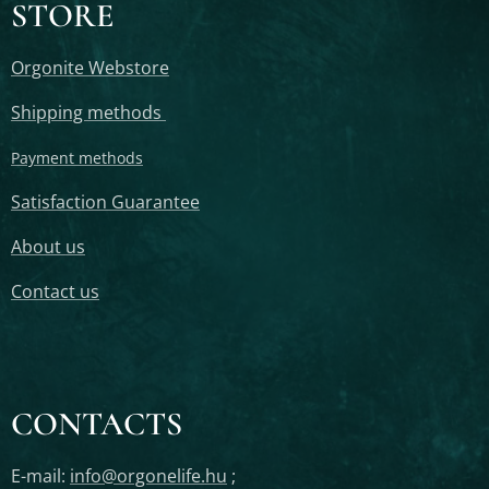
STORE
Orgonite Webstore
Shipping methods
Payment methods
Satisfaction Guarantee
About us
Contact us
CONTACTS
E-mail:
info@orgonelife.hu
;