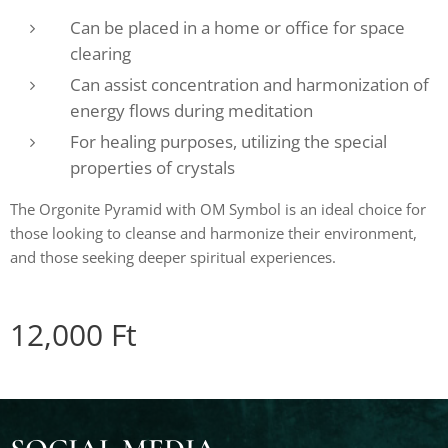
Can be placed in a home or office for space
clearing
Can assist concentration and harmonization of
energy flows during meditation
For healing purposes, utilizing the special
properties of crystals
The Orgonite Pyramid with OM Symbol is an ideal choice for
those looking to cleanse and harmonize their environment,
and those seeking deeper spiritual experiences.
12,000
Ft