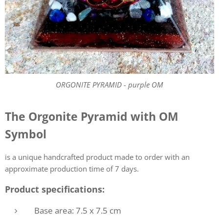
ORGONITE PYRAMID - purple OM
The Orgonite Pyramid with OM
Symbol
is a unique handcrafted product made to order with an
approximate production time of 7 days.
Product specifications:
Base area: 7.5 x 7.5 cm