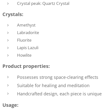
Crystal peak: Quartz Crystal
Crystals:
Amethyst
Labradorite
Fluorite
Lapis Lazuli
Howlite
Product properties:
Possesses strong space-clearing effects
Suitable for healing and meditation
Handcrafted design, each piece is unique
Usage: