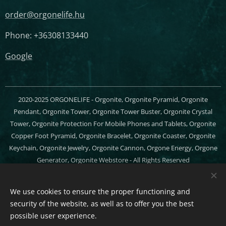
order@orgonelife.hu
Phone: +36308133440
Google
2020-2025 ORGONELIFE - Orgonite, Orgonite Pyramid, Orgonite
Pendant, Orgonite Tower, Orgonite Tower Buster, Orgonite Crystal
Tower, Orgonite Protection For Mobile Phones and Tablets, Orgonite
Copper Foot Pyramid, Orgonite Bracelet, Orgonite Coaster, Orgonite
Keychain, Orgonite Jewelry, Orgonite Cannon, Orgone Energy, Orgone
Generator, Orgonite Webstore - All Rights Reserved
Cookies
We use cookies to ensure the proper functioning and
Languages
security of the website, as well as to offer you the best
Magyar
English
possible user experience.