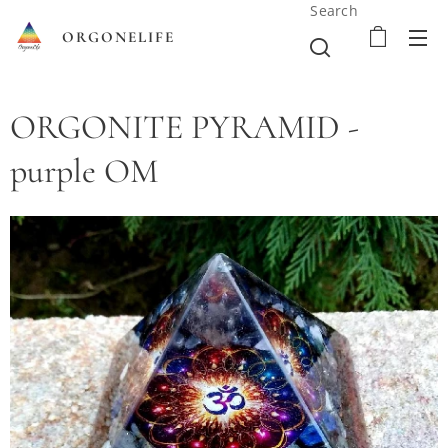
Search
ORGONELIFE
ORGONITE PYRAMID -
purple OM