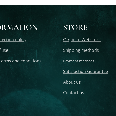
ORMATION
STORE
tection policy
Orgonite Webstore
 use
Shipping methods
terms and conditions
Payment methods
Satisfaction Guarantee
About us
Contact us