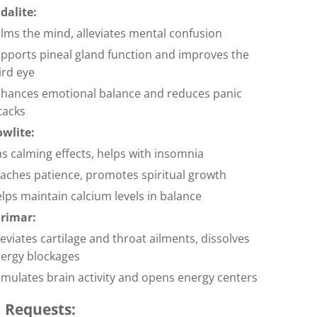
dalite:
lms the mind, alleviates mental confusion
pports pineal gland function and improves the
ird eye
hances emotional balance and reduces panic
tacks
wlite:
s calming effects, helps with insomnia
aches patience, promotes spiritual growth
lps maintain calcium levels in balance
rimar:
leviates cartilage and throat ailments, dissolves
ergy blockages
imulates brain activity and opens energy centers
 Requests: