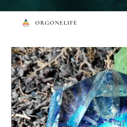
ORGONELIFE