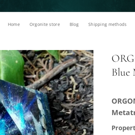
Home
Orgonite store
Blog
Shipping methods
ORGO
Blue
ORGON
Metat
Propert