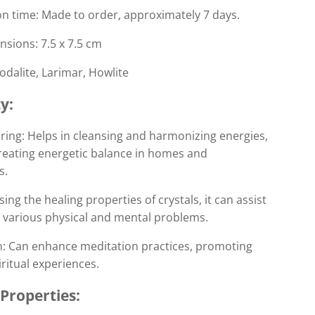
n time: Made to order, approximately 7 days.
sions: 7.5 x 7.5 cm
Sodalite, Larimar, Howlite
y:
ring: Helps in cleansing and harmonizing energies,
creating energetic balance in homes and
s.
sing the healing properties of crystals, it can assist
g various physical and mental problems.
n: Can enhance meditation practices, promoting
ritual experiences.
 Properties: