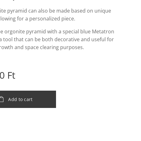
ite pyramid can also be made based on unique
llowing for a personalized piece.
e orgonite pyramid with a special blue Metatron
a tool that can be both decorative and useful for
growth and space clearing purposes.
0
Ft
Add to cart