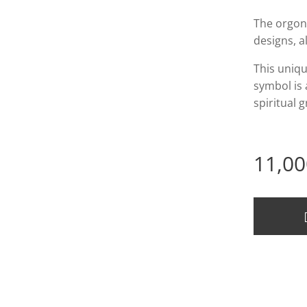
The orgon
designs, a
This uniqu
symbol is 
spiritual 
11,00