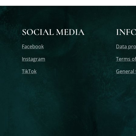
SOCIAL MEDIA
INF
Facebook
Data pro
Instagram
Terms of
TikTok
General 