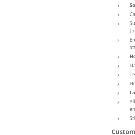
So
Ca
Su
th
En
at
Ho
Ha
Te
He
La
Al
en
St
Custom