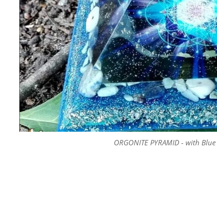
ORGONITE PYRAMID - with Blue