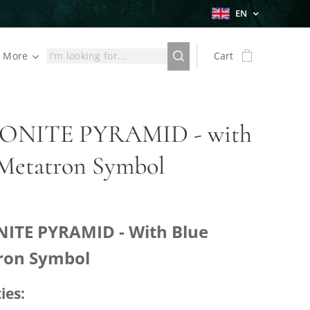
EN
More
Cart
NITE PYRAMID - with
 Metatron Symbol
ITE PYRAMID - With Blue
ron Symbol
ies: