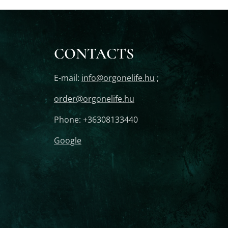
CONTACTS
E-mail:
info@orgonelife.hu
;
order@orgonelife.hu
Phone: +36308133440
Google