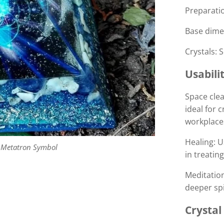
Preparatio
Base dimen
Crystals: 
Usabilit
Space clea
ideal for 
workplace
Healing: U
 Metatron Symbol
in treatin
Meditatio
deeper spi
Crystal