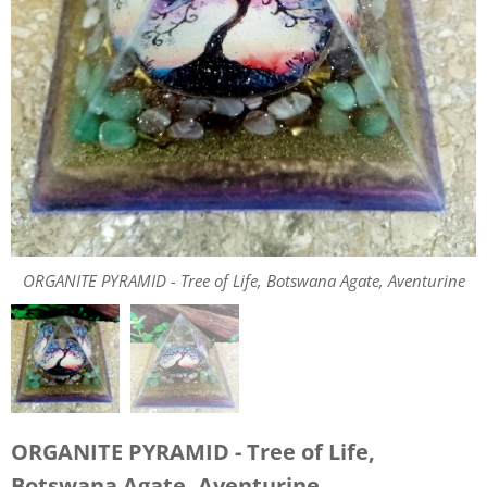
ORGANITE PYRAMID - Tree of Life, Botswana Agate, Aventurine
ORGANITE PYRAMID - Tree of Life, Botswana Agate, Aventurine
ORGANITE PYRAMID - Tree of Life,
Botswana Agate, Aventurine