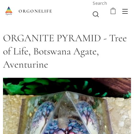
Search
ORGONELIFE
ORGANITE PYRAMID - Tree
of Life, Botswana Agate,
Aventurine