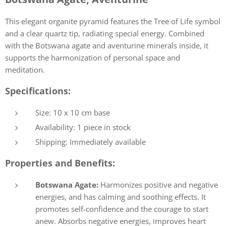
This elegant organite pyramid features the Tree of Life symbol
and a clear quartz tip, radiating special energy. Combined
with the Botswana agate and aventurine minerals inside, it
supports the harmonization of personal space and
meditation.
Specifications:
Size: 10 x 10 cm base
Availability: 1 piece in stock
Shipping: Immediately available
Properties and Benefits:
Botswana Agate:
Harmonizes positive and negative
energies, and has calming and soothing effects. It
promotes self-confidence and the courage to start
anew. Absorbs negative energies, improves heart