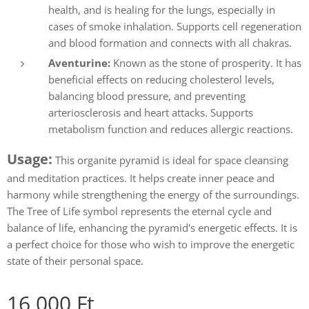
health, and is healing for the lungs, especially in
cases of smoke inhalation. Supports cell regeneration
and blood formation and connects with all chakras.
Aventurine:
Known as the stone of prosperity. It has
beneficial effects on reducing cholesterol levels,
balancing blood pressure, and preventing
arteriosclerosis and heart attacks. Supports
metabolism function and reduces allergic reactions.
Usage:
This organite pyramid is ideal for space cleansing
and meditation practices. It helps create inner peace and
harmony while strengthening the energy of the surroundings.
The Tree of Life symbol represents the eternal cycle and
balance of life, enhancing the pyramid's energetic effects. It is
a perfect choice for those who wish to improve the energetic
state of their personal space.
16,000
Ft