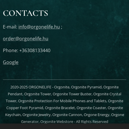
CONTACTS
E-mail:
info@orgonelife.hu
;
order@orgonelife.hu
Phone: +36308133440
Google
2020-2025 ORGONELIFE - Orgonite, Orgonite Pyramid, Orgonite
Pendant, Orgonite Tower, Orgonite Tower Buster, Orgonite Crystal
Tower, Orgonite Protection For Mobile Phones and Tablets, Orgonite
Copper Foot Pyramid, Orgonite Bracelet, Orgonite Coaster, Orgonite
Keychain, Orgonite Jewelry, Orgonite Cannon, Orgone Energy, Orgone
Generator, Orgonite Webstore - All Rights Reserved