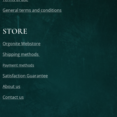
General terms and conditions
STORE
Orgonite Webstore
Shipping methods
Payment methods
Satisfaction Guarantee
About us
Contact us