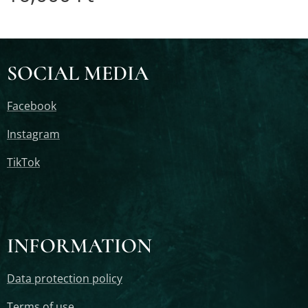
SOCIAL MEDIA
Facebook
Instagram
TikTok
INFORMATION
Data protection policy
Terms of use