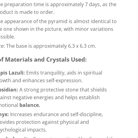
e preparation time is approximately 7 days, as the
oduct is made to order.
e appearance of the pyramid is almost identical to
e one shown in the picture, with minor variations
ssible.
ze: The base is approximately 6.3 x 6.3 cm.
of Materials and Crystals Used:
pis Lazuli:
Emits tranquility, aids in spiritual
owth and enhances self-expression.
bsidian:
A strong protective stone that shields
ainst negative energies and helps establish
motional
balance.
nyx:
Increases endurance and self-discipline,
ovides protection against physical and
ychological impacts.