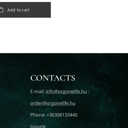
Add to cart
CONTACTS
E-mail:
info@orgonelife.hu
;
order@orgonelife.hu
Phone: +36308133440
Google