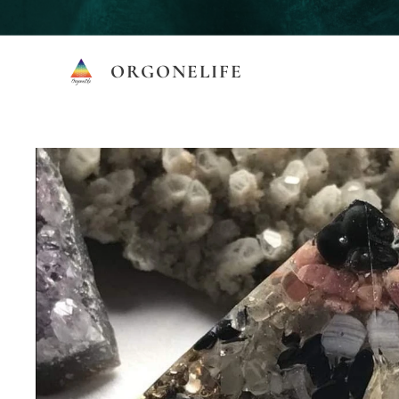
ORGONELIFE