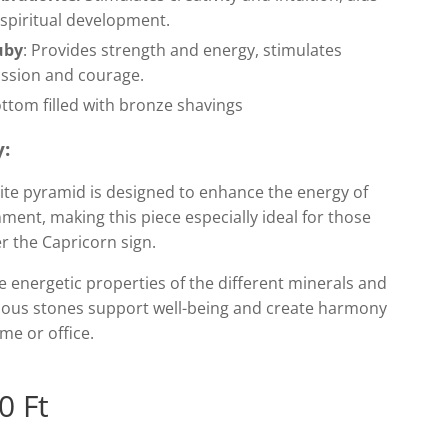
 spiritual development.
uby
: Provides strength and energy, stimulates
ssion and courage.
ttom filled with bronze shavings
y:
ite pyramid is designed to enhance the energy of
nment, making this piece especially ideal for those
r the Capricorn sign.
 energetic properties of the different minerals and
ious stones support well-being and create harmony
me or office.
0
Ft