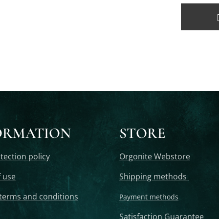
ORMATION
STORE
tection policy
Orgonite Webstore
 use
Shipping methods
terms and conditions
Payment methods
Satisfaction Guarantee