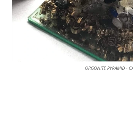
ORGONITE PYRAMID - C