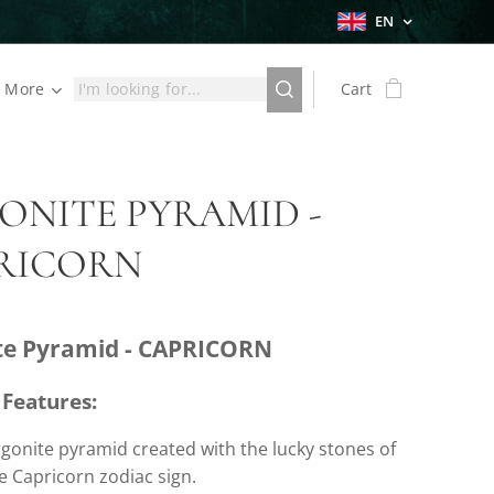
EN
More
Cart
ONITE PYRAMID -
RICORN
te Pyramid - CAPRICORN
 Features:
gonite pyramid created with the lucky stones of
e Capricorn zodiac sign.