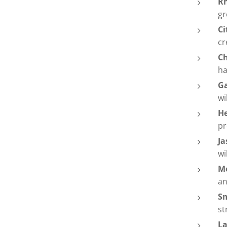
Rh
gr
Ci
cr
C
ha
G
wi
H
pr
Ja
wi
M
an
S
st
La