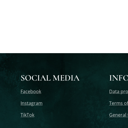
SOCIAL MEDIA
INF
Facebook
Data pro
Instagram
Terms of
TikTok
General 