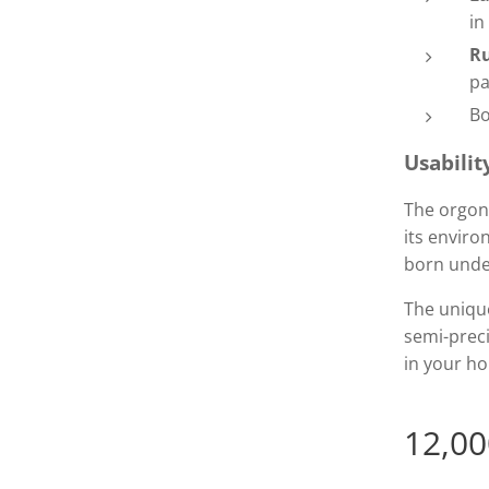
in
R
pa
Bo
Usabilit
The orgon
its enviro
born unde
The unique
semi-prec
in your ho
12,00