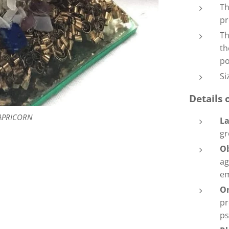
Th
pr
Th
th
po
Si
Details 
APRICORN
La
gr
O
ag
e
O
pr
ps