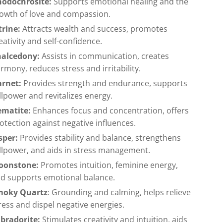
odochrosite:
Supports emotional healing and the
owth of love and compassion.
trine:
Attracts wealth and success, promotes
eativity and self-confidence.
halcedony:
Assists in communication, creates
rmony, reduces stress and irritability.
arnet:
Provides strength and endurance, supports
llpower and revitalizes energy.
ematite:
Enhances focus and concentration, offers
otection against negative influences.
sper:
Provides stability and balance, strengthens
llpower, and aids in stress management.
oonstone:
Promotes intuition, feminine energy,
d supports emotional balance.
moky Quartz
: Grounding and calming, helps relieve
ress and dispel negative energies.
bradorite:
Stimulates creativity and intuition, aids