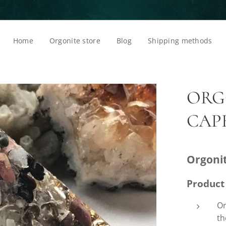
Home
Orgonite store
Blog
Shipping methods
ORG
CAP
Orgoni
Product
Or
th