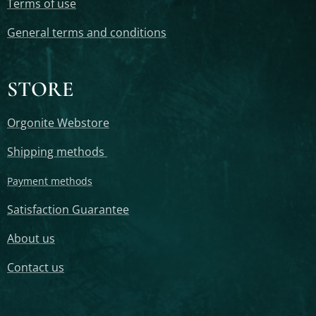
Terms of use
General terms and conditions
STORE
Orgonite Webstore
Shipping methods
Payment methods
Satisfaction Guarantee
About us
Contact us