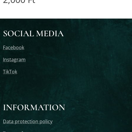
SOCIAL MEDIA
Facebook
Instagram
TikTok
INFORMATION
Data protection policy