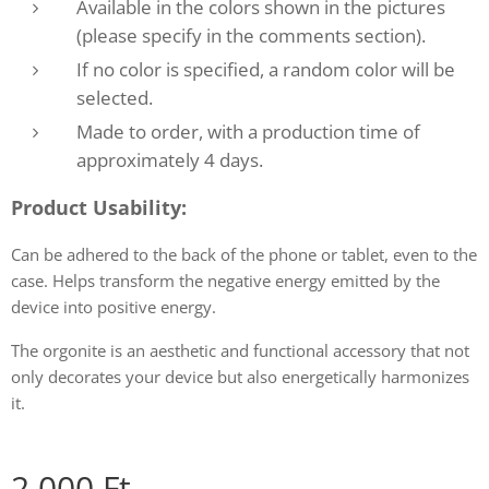
Available in the colors shown in the pictures
(please specify in the comments section).
If no color is specified, a random color will be
selected.
Made to order, with a production time of
approximately 4 days.
Product Usability:
Can be adhered to the back of the phone or tablet, even to the
case. Helps transform the negative energy emitted by the
device into positive energy.
The orgonite is an aesthetic and functional accessory that not
only decorates your device but also energetically harmonizes
it.
2,000
Ft