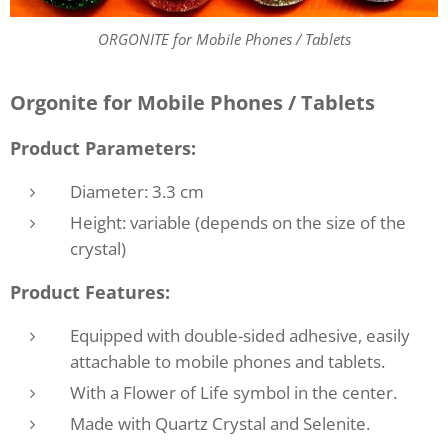
ORGONITE for Mobile Phones / Tablets
Orgonite for Mobile Phones / Tablets
Product Parameters:
Diameter: 3.3 cm
Height: variable (depends on the size of the
crystal)
Product Features:
Equipped with double-sided adhesive, easily
attachable to mobile phones and tablets.
With a Flower of Life symbol in the center.
Made with Quartz Crystal and Selenite.