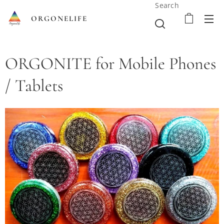
Search
ORGONELIFE
ORGONITE for Mobile Phones
/ Tablets