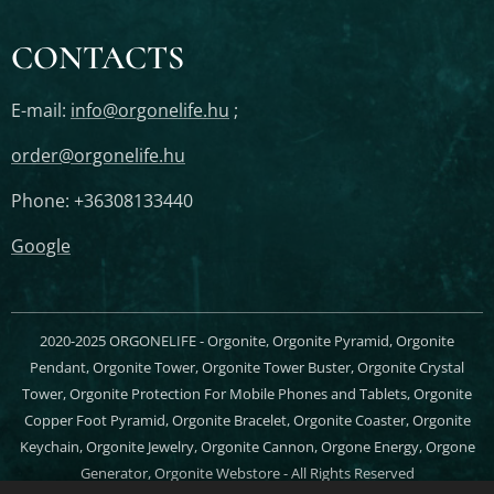
CONTACTS
E-mail:
info@orgonelife.hu
;
order@orgonelife.hu
Phone: +36308133440
Google
2020-2025 ORGONELIFE - Orgonite, Orgonite Pyramid, Orgonite
Pendant, Orgonite Tower, Orgonite Tower Buster, Orgonite Crystal
Tower, Orgonite Protection For Mobile Phones and Tablets, Orgonite
Copper Foot Pyramid, Orgonite Bracelet, Orgonite Coaster, Orgonite
Keychain, Orgonite Jewelry, Orgonite Cannon, Orgone Energy, Orgone
Generator, Orgonite Webstore - All Rights Reserved