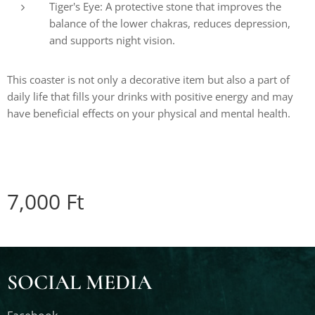
Tiger's Eye: A protective stone that improves the
balance of the lower chakras, reduces depression,
and supports night vision.
This coaster is not only a decorative item but also a part of
daily life that fills your drinks with positive energy and may
have beneficial effects on your physical and mental health.
7,000
Ft
SOCIAL MEDIA