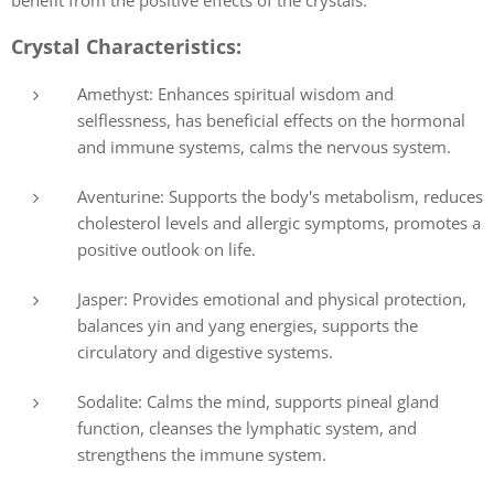
Crystal Characteristics:
Amethyst: Enhances spiritual wisdom and
selflessness, has beneficial effects on the hormonal
and immune systems, calms the nervous system.
Aventurine: Supports the body's metabolism, reduces
cholesterol levels and allergic symptoms, promotes a
positive outlook on life.
Jasper: Provides emotional and physical protection,
balances yin and yang energies, supports the
circulatory and digestive systems.
Sodalite: Calms the mind, supports pineal gland
function, cleanses the lymphatic system, and
strengthens the immune system.