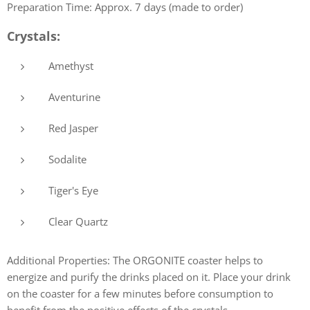
Preparation Time: Approx. 7 days (made to order)
Crystals:
Amethyst
Aventurine
Red Jasper
Sodalite
Tiger's Eye
Clear Quartz
Additional Properties: The ORGONITE coaster helps to
energize and purify the drinks placed on it. Place your drink
on the coaster for a few minutes before consumption to
benefit from the positive effects of the crystals.