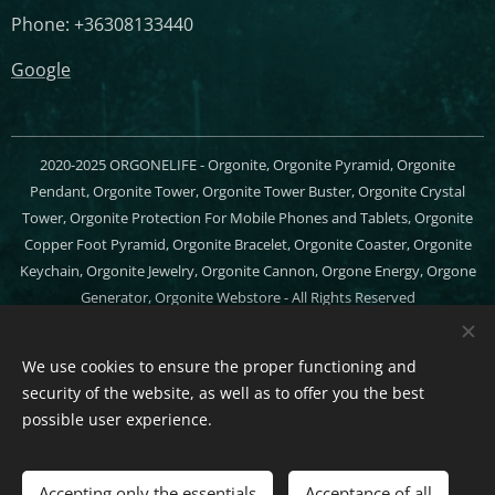
Phone: +36308133440
Google
2020-2025 ORGONELIFE - Orgonite, Orgonite Pyramid, Orgonite
Pendant, Orgonite Tower, Orgonite Tower Buster, Orgonite Crystal
Tower, Orgonite Protection For Mobile Phones and Tablets, Orgonite
Copper Foot Pyramid, Orgonite Bracelet, Orgonite Coaster, Orgonite
Keychain, Orgonite Jewelry, Orgonite Cannon, Orgone Energy, Orgone
Generator, Orgonite Webstore - All Rights Reserved
Cookies
We use cookies to ensure the proper functioning and
Languages
security of the website, as well as to offer you the best
Magyar
English
possible user experience.
Add to cart
Accepting only the essentials
Acceptance of all