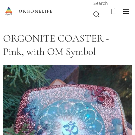
Search
ORGONELIFE
ORGONITE COASTER -
Pink, with OM Symbol