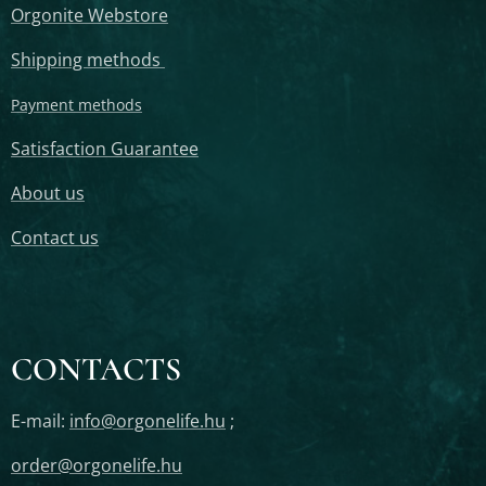
Orgonite Webstore
Shipping methods
Payment methods
Satisfaction Guarantee
About us
Contact us
CONTACTS
E-mail:
info@orgonelife.hu
;
order@orgonelife.hu