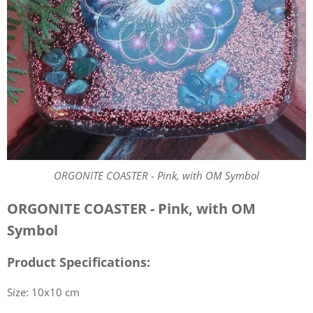
ORGONITE COASTER - Pink, with OM Symbol
ORGONITE COASTER - Pink, with OM
Symbol
Product Specifications:
Size: 10x10 cm