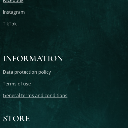
Facebook
Instagram
TikTok
INFORMATION
Data protection policy
Terms of use
General terms and conditions
STORE