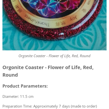
Orgonite Coaster - Flower of Life, Red, Round
Orgonite Coaster - Flower of Life, Red,
Round
Product Parameters:
Diameter: 11.5 cm
Preparation Time: Approximately 7 days (made to order)