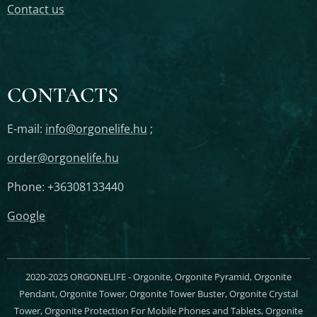
Contact us
CONTACTS
E-mail:
info@orgonelife.hu
;
order@orgonelife.hu
Phone: +36308133440
Google
2020-2025 ORGONELIFE - Orgonite, Orgonite Pyramid, Orgonite
Pendant, Orgonite Tower, Orgonite Tower Buster, Orgonite Crystal
Tower, Orgonite Protection For Mobile Phones and Tablets, Orgonite