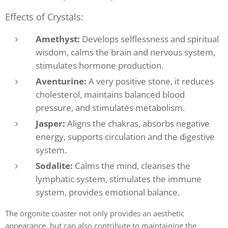
Effects of Crystals:
Amethyst:
Develops selflessness and spiritual
wisdom, calms the brain and nervous system,
stimulates hormone production.
Aventurine:
A very positive stone, it reduces
cholesterol, maintains balanced blood
pressure, and stimulates metabolism.
Jasper:
Aligns the chakras, absorbs negative
energy, supports circulation and the digestive
system.
Sodalite:
Calms the mind, cleanses the
lymphatic system, stimulates the immune
system, provides emotional balance.
The orgonite coaster not only provides an aesthetic
appearance, but can also contribute to maintaining the