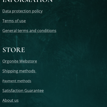
Data protection policy
Terms of use
General terms and conditions
STORE
Orgonite Webstore
Shipping methods
Payment methods
Satisfaction Guarantee
About us