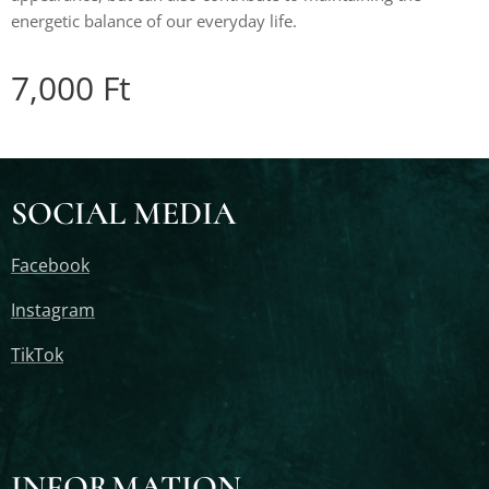
energetic balance of our everyday life.
7,000
Ft
SOCIAL MEDIA
Facebook
Instagram
TikTok
INFORMATION