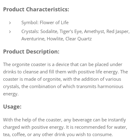
Product Characteristics:
Symbol: Flower of Life
Crystals: Sodalite, Tiger's Eye, Amethyst, Red Jasper,
Aventurine, Howlite, Clear Quartz
Product Description:
The orgonite coaster is a device that can be placed under
drinks to cleanse and fill them with positive life energy. The
coaster is made of orgonite, with the addition of various
crystals, the combination of which transmits harmonious
energy.
Usage:
With the help of the coaster, any beverage can be instantly
charged with positive energy. It is recommended for water,
tea, coffee, or any other drink you wish to consume.