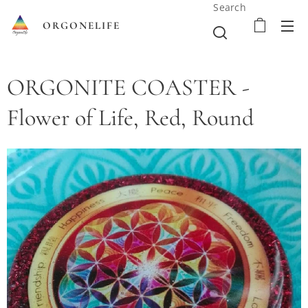
Search
ORGONELIFE
ORGONITE COASTER -
Flower of Life, Red, Round