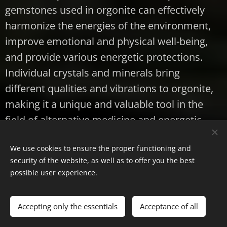
gemstones used in orgonite can effectively
harmonize the energies of the environment,
improve emotional and physical well-being,
and provide various energetic protections.
Individual crystals and minerals bring
different qualities and vibrations to orgonite,
making it a unique and valuable tool in the
field of alternative medicine and energetic
balance.
We use cookies to ensure the proper functioning and
I hope that this detailed article will help you
security of the website, as well as to offer you the best
possible user experience.
gain a deeper understanding of the crystals,
minerals and gemstones that can be used to
make orgonite. For more details and
Accepting only the essentials
Acceptance of all
exercises, please follow our blog.