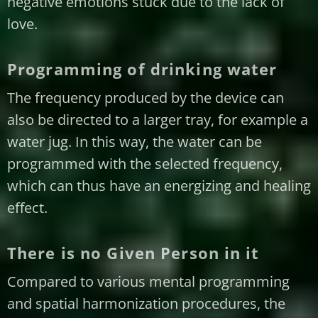
negative emotions stuck due to the lack of
love.
Programming of drinking water
The frequency produced by the device can
also be directed to a larger tray, for example a
water jug. In this way, the water can be
programmed with the selected frequency,
which can thus have an energizing and healing
effect.
There is no Given Person in it
Compared to various mental programming
and spatial harmonization procedures, the