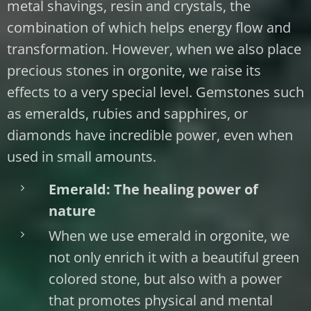
metal shavings, resin and crystals, the
combination of which helps energy flow and
transformation. However, when we also place
precious stones in orgonite, we raise its
effects to a very special level. Gemstones such
as emeralds, rubies and sapphires, or
diamonds have incredible power, even when
used in small amounts.
Emerald: The healing power of
nature
When we use emerald in orgonite, we
not only enrich it with a beautiful green
colored stone, but also with a power
that promotes physical and mental