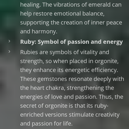
healing. The vibrations of emerald can
help restore emotional balance,
supporting the creation of inner peace
and harmony.
Ruby: Symbol of passion and energy
Rubies are symbols of vitality and
strength, so when placed in orgonite,
they enhance its energetic efficiency.
These gemstones resonate deeply with
the heart chakra, strengthening the
energies of love and passion. Thus, the
secret of orgonite is that its ruby-
enriched versions stimulate creativity
and passion for life.