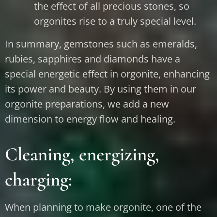
the effect of all precious stones, so
orgonites rise to a truly special level.
In summary, gemstones such as emeralds,
rubies, sapphires and diamonds have a
special energetic effect in orgonite, enhancing
its power and beauty. By using them in our
orgonite preparations, we add a new
dimension to energy flow and healing.
Cleaning, energizing,
charging:
When planning to make orgonite, one of the