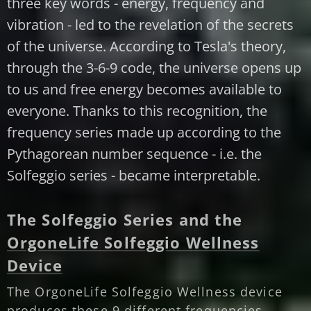
three key words - energy, frequency and
vibration - led to the revelation of the secrets
of the universe. According to Tesla's theory,
through the 3-6-9 code, the universe opens up
to us and free energy becomes available to
everyone. Thanks to this recognition, the
frequency series made up according to the
Pythagorean number sequence - i.e. the
Solfeggio series - became interpretable.
The Solfeggio Series and the
OrgoneLife Solfeggio Wellness
Device
The OrgoneLife Solfeggio Wellness device
produces these 9 different frequencies.