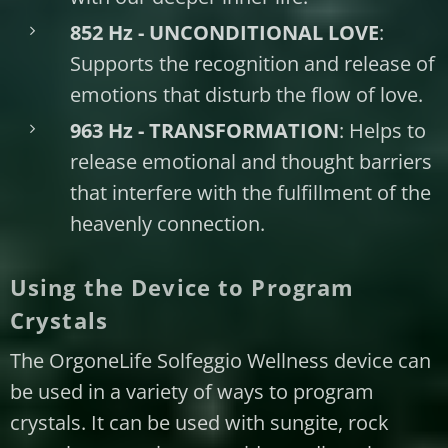
852 Hz - UNCONDITIONAL LOVE
:
Supports the recognition and release of
emotions that disturb the flow of love.
963 Hz - TRANSFORMATION
: Helps to
release emotional and thought barriers
that interfere with the fulfillment of the
heavenly connection.
Using the Device to Program
Crystals
The OrgoneLife Solfeggio Wellness device can
be used in a variety of ways to program
crystals. It can be used with sungite, rock