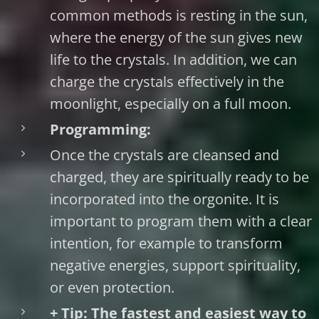
common methods is resting in the sun,
where the energy of the sun gives new
life to the crystals. In addition, we can
charge the crystals effectively in the
moonlight, especially on a full moon.
Programming:
Once the crystals are cleansed and
charged, they are spiritually ready to be
incorporated into the orgonite. It is
important to program them with a clear
intention, for example to transform
negative energies, support spirituality,
or even protection.
+ Tip: The fastest and easiest way to