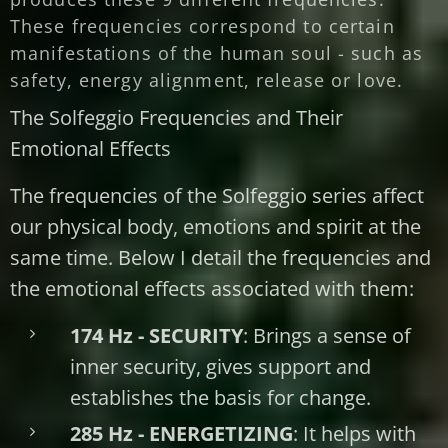
These frequencies correspond to certain
manifestations of the human soul - such as
safety, energy alignment, release or love.
The Solfeggio Frequencies and Their
Emotional Effects
The frequencies of the Solfeggio series affect
our physical body, emotions and spirit at the
same time. Below I detail the frequencies and
the emotional effects associated with them:
174 Hz - SECURITY
: Brings a sense of
inner security, gives support and
establishes the basis for change.
285 Hz - ENERGETIZING
: It helps with