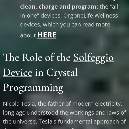
clean, charge and program:
the "all-
in-one" devices, OrgoneLife Wellness
devices, which you can read more
HERE
about
The Role of the
Solfeggio
Device
in Crystal
Programming
Nicola Tesla, the father of modern electricity,
long ago understood the workings and laws of
the universe. Tesla's fundamental approach of