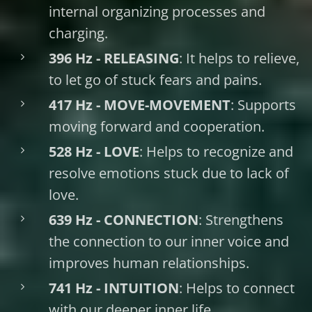
internal organizing processes and
charging.
396 Hz - RELEASING
: It helps to relieve,
to let go of stuck fears and pains.
417 Hz - MOVE-MOVEMENT
: Supports
moving forward and cooperation.
528 Hz - LOVE
: Helps to recognize and
resolve emotions stuck due to lack of
love.
639 Hz - CONNECTION
: Strengthens
the connection to our inner voice and
improves human relationships.
741 Hz - INTUITION
: Helps to connect
with our deeper inner life.