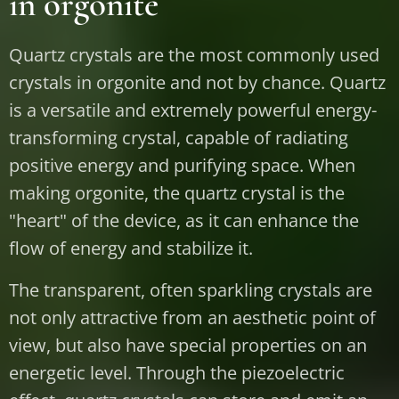
in orgonite
Quartz crystals are the most commonly used
crystals in orgonite and not by chance. Quartz
is a versatile and extremely powerful energy-
transforming crystal, capable of radiating
positive energy and purifying space. When
making orgonite, the quartz crystal is the
"heart" of the device, as it can enhance the
flow of energy and stabilize it.
The transparent, often sparkling crystals are
not only attractive from an aesthetic point of
view, but also have special properties on an
energetic level. Through the piezoelectric