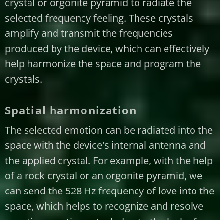
crystal or orgonite pyramid to radiate the
selected frequency feeling. These crystals
amplify and transmit the frequencies
produced by the device, which can effectively
help harmonize the space and program the
crystals.
Spatial harmonization
The selected emotion can be radiated into the
space with the device's internal antenna and
the applied crystal. For example, with the help
of a rock crystal or an orgonite pyramid, we
can send the 528 Hz frequency of love into the
space, which helps to recognize and resolve