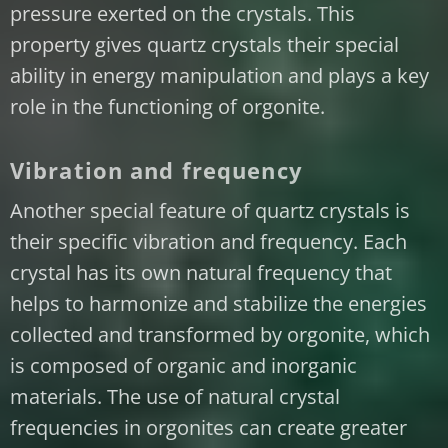
pressure exerted on the crystals. This
property gives quartz crystals their special
ability in energy manipulation and plays a key
role in the functioning of orgonite.
Vibration and frequency
Another special feature of quartz crystals is
their specific vibration and frequency. Each
crystal has its own natural frequency that
helps to harmonize and stabilize the energies
collected and transformed by orgonite, which
is composed of organic and inorganic
materials. The use of natural crystal
frequencies in orgonites can create greater