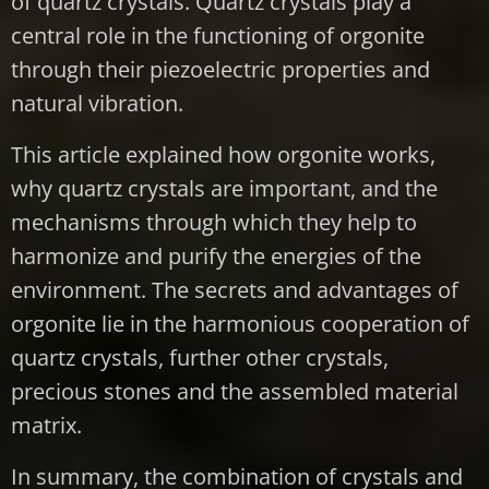
of quartz crystals. Quartz crystals play a
central role in the functioning of orgonite
through their piezoelectric properties and
natural vibration.
This article explained how orgonite works,
why quartz crystals are important, and the
mechanisms through which they help to
harmonize and purify the energies of the
environment. The secrets and advantages of
orgonite lie in the harmonious cooperation of
quartz crystals, further other crystals,
precious stones and the assembled material
matrix.
In summary, the combination of crystals and