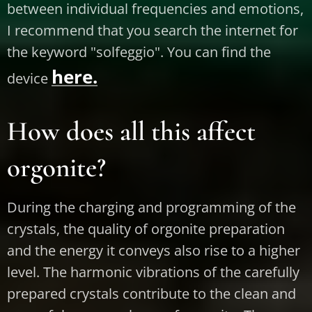
between individual frequencies and emotions,
I recommend that you search the internet for
the keyword "solfeggio". You can find the
here.
device
How does all this affect
orgonite?
During the charging and programming of the
crystals, the quality of orgonite preparation
and the energy it conveys also rise to a higher
level. The harmonic vibrations of the carefully
prepared crystals contribute to the clean and