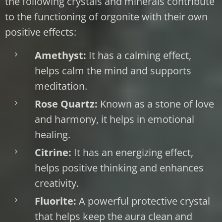
the following crystals and minerals contribute
to the functioning of orgonite with their own
positive effects:
Amethyst:
It has a calming effect,
helps calm the mind and supports
meditation.
Rose Quartz:
Known as a stone of love
and harmony, it helps in emotional
healing.
Citrine:
It has an energizing effect,
helps positive thinking and enhances
creativity.
Fluorite:
A powerful protective crystal
that helps keep the aura clean and