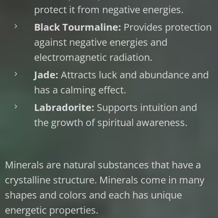
protect it from negative energies.
Black Tourmaline:
Provides protection
against negative energies and
electromagnetic radiation.
Jade:
Attracts luck and abundance and
has a calming effect.
Labradorite:
Supports intuition and
the growth of spiritual awareness.
Minerals are natural substances that have a
crystalline structure. Minerals come in many
shapes and colors and each has unique
energetic properties.