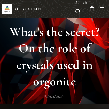
Search
ORGONELIFE
What's the secret?
On the role of
crystals used in
orgonite
13/09/2024