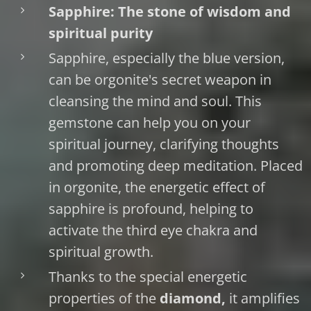
Sapphire: The stone of wisdom and
spiritual purity
Sapphire, especially the blue version,
can be orgonite's secret weapon in
cleansing the mind and soul. This
gemstone can help you on your
spiritual journey, clarifying thoughts
and promoting deep meditation. Placed
in orgonite, the energetic effect of
sapphire is profound, helping to
activate the third eye chakra and
spiritual growth.
Thanks to the special energetic
properties of the
diamond,
it amplifies