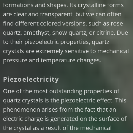
formations and shapes. Its crystalline forms
are clear and transparent, but we can often
find different colored versions, such as rose
quartz, amethyst, snow quartz, or citrine. Due
to their piezoelectric properties, quartz
crystals are extremely sensitive to mechanical
pressure and temperature changes.
Piezoelectricity
One of the most outstanding properties of
quartz crystals is the piezoelectric effect. This
phenomenon arises from the fact that an
electric charge is generated on the surface of
the crystal as a result of the mechanical