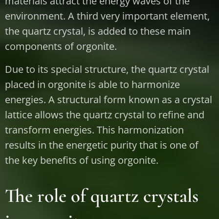
materials attract the energy waves of the
environment. A third very important element,
the quartz crystal, is added to these main
components of orgonite.
Due to its special structure, the quartz crystal
placed in orgonite is able to harmonize
energies. A structural form known as a crystal
lattice allows the quartz crystal to refine and
transform energies. This harmonization
results in the energetic purity that is one of
the key benefits of using orgonite.
The role of quartz crystals