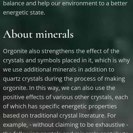
balance and help our environment to a better
energetic state.
About minerals
Orgonite also strengthens the effect of the
crystals and symbols placed in it, which is why
we use additional minerals in addition to
quartz crystals during the process of making
orgonite. In this way, we can also use the
positive effects of various other crystals, each
of which has specific energetic properties
based on traditional crystal literature. For
example, - without claiming to be exhaustive -