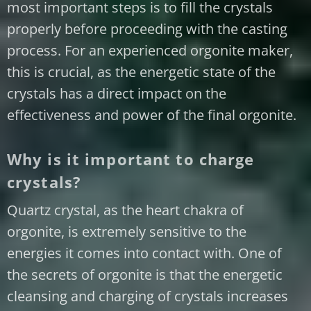
most important steps is to fill the crystals
properly before proceeding with the casting
process. For an experienced orgonite maker,
this is crucial, as the energetic state of the
crystals has a direct impact on the
effectiveness and power of the final orgonite.
Why is it important to charge
crystals?
Quartz crystal, as the heart chakra of
orgonite, is extremely sensitive to the
energies it comes into contact with. One of
the secrets of orgonite is that the energetic
cleansing and charging of crystals increases