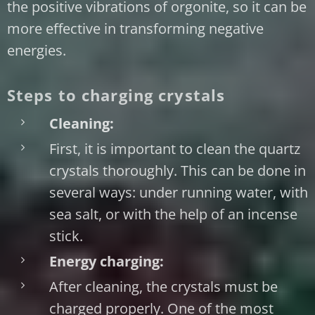
the positive vibrations of orgonite, so it can be
more effective in transforming negative
energies.
Steps to charging crystals
Cleaning:
First, it is important to clean the quartz
crystals thoroughly. This can be done in
several ways: under running water, with
sea salt, or with the help of an incense
stick.
Energy charging:
After cleaning, the crystals must be
charged properly. One of the most