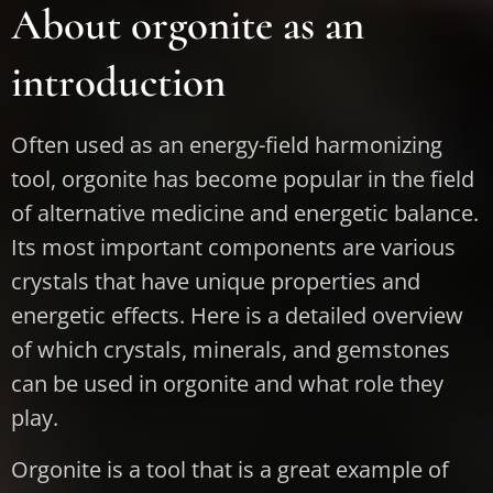
About orgonite as an
introduction
Often used as an energy-field harmonizing
tool, orgonite has become popular in the field
of alternative medicine and energetic balance.
Its most important components are various
crystals that have unique properties and
energetic effects. Here is a detailed overview
of which crystals, minerals, and gemstones
can be used in orgonite and what role they
play.
Orgonite is a tool that is a great example of