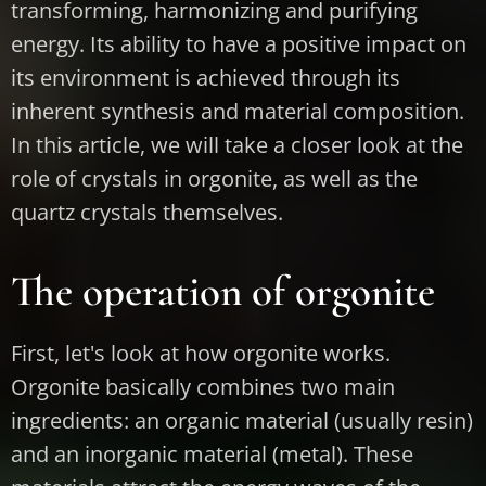
transforming, harmonizing and purifying
energy. Its ability to have a positive impact on
its environment is achieved through its
inherent synthesis and material composition.
In this article, we will take a closer look at the
role of crystals in orgonite, as well as the
quartz crystals themselves.
The operation of orgonite
First, let's look at how orgonite works.
Orgonite basically combines two main
ingredients: an organic material (usually resin)
and an inorganic material (metal). These