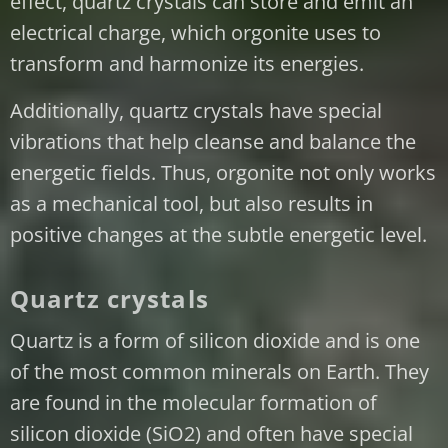
effect, quartz crystals can store and emit an
electrical charge, which orgonite uses to
transform and harmonize its energies.
Additionally, quartz crystals have special
vibrations that help cleanse and balance the
energetic fields. Thus, orgonite not only works
as a mechanical tool, but also results in
positive changes at the subtle energetic level.
Quartz crystals
Quartz is a form of silicon dioxide and is one
of the most common minerals on Earth. They
are found in the molecular formation of
silicon dioxide (SiO2) and often have special