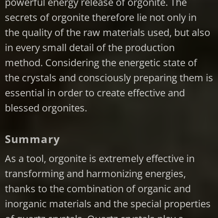
powerful energy release of orgonite. The
secrets of orgonite therefore lie not only in
the quality of the raw materials used, but also
in every small detail of the production
method. Considering the energetic state of
the crystals and consciously preparing them is
essential in order to create effective and
blessed orgonites.
Summary
As a tool, orgonite is extremely effective in
transforming and harmonizing energies,
thanks to the combination of organic and
inorganic materials and the special properties