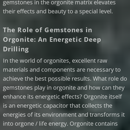
gemstones in the orgonite matrix elevates
their effects and beauty to a special level.
The Role of Gemstones in
Orgonite: An Energetic Deep
Drilling
In the world of orgonites, excellent raw
materials and components are necessary to
achieve the best possible results. What role do
gemstones play in orgonite and how can they
enhance its energetic effects? Orgonite itself
is an energetic capacitor that collects the
energies of its environment and transforms it
into orgone / life energy. Orgonite contains