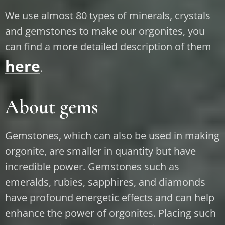
We use almost 80 types of minerals, crystals
and gemstones to make our orgonites, you
can find a more detailed description of them
here
.
About gems
Gemstones, which can also be used in making
orgonite, are smaller in quantity but have
incredible power. Gemstones such as
emeralds, rubies, sapphires, and diamonds
have profound energetic effects and can help
enhance the power of orgonites. Placing such