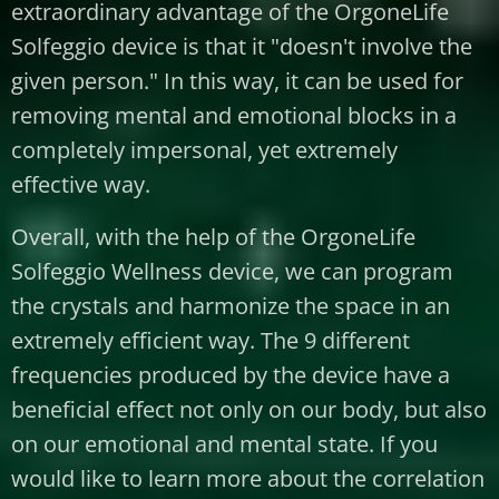
extraordinary advantage of the OrgoneLife
Solfeggio device is that it "doesn't involve the
given person." In this way, it can be used for
removing mental and emotional blocks in a
completely impersonal, yet extremely
effective way.
Overall, with the help of the OrgoneLife
Solfeggio Wellness device, we can program
the crystals and harmonize the space in an
extremely efficient way. The 9 different
frequencies produced by the device have a
beneficial effect not only on our body, but also
on our emotional and mental state. If you
would like to learn more about the correlation